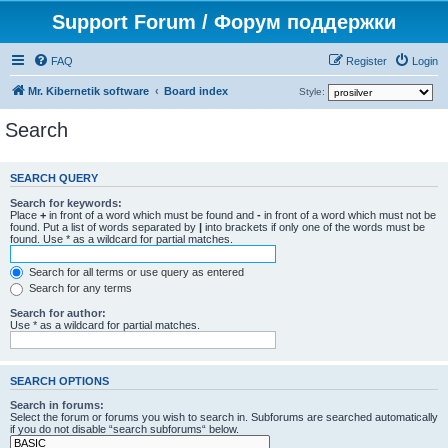
Support Forum / Форум поддержки
FAQ
Register
Login
Mr. Kibernetik software
Board index
Style:
Search
SEARCH QUERY
Search for keywords:
Place
+
in front of a word which must be found and
-
in front of a word which must not be
found. Put a list of words separated by
|
into brackets if only one of the words must be
found. Use * as a wildcard for partial matches.
Search for all terms or use query as entered
Search for any terms
Search for author:
Use * as a wildcard for partial matches.
SEARCH OPTIONS
Search in forums:
Select the forum or forums you wish to search in. Subforums are searched automatically
if you do not disable “search subforums“ below.