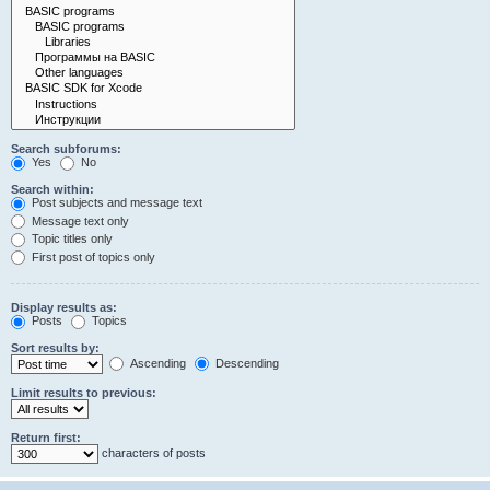
Search subforums:
Yes
No
Search within:
Post subjects and message text
Message text only
Topic titles only
First post of topics only
Display results as:
Posts
Topics
Sort results by:
Ascending
Descending
Limit results to previous:
Return first:
characters of posts