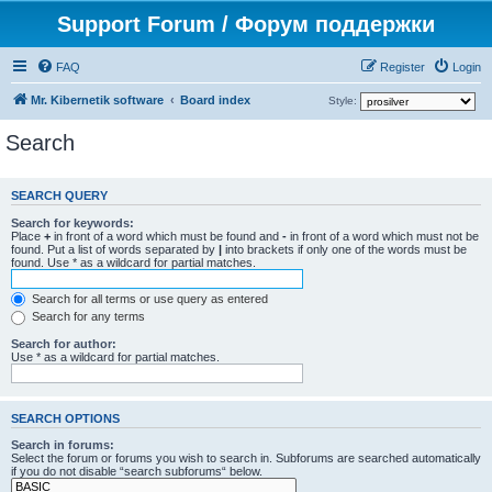
Support Forum / Форум поддержки
FAQ
Register
Login
Mr. Kibernetik software
Board index
Style:
Search
SEARCH QUERY
Search for keywords:
Place
+
in front of a word which must be found and
-
in front of a word which must not be
found. Put a list of words separated by
|
into brackets if only one of the words must be
found. Use * as a wildcard for partial matches.
Search for all terms or use query as entered
Search for any terms
Search for author:
Use * as a wildcard for partial matches.
SEARCH OPTIONS
Search in forums:
Select the forum or forums you wish to search in. Subforums are searched automatically
if you do not disable “search subforums“ below.