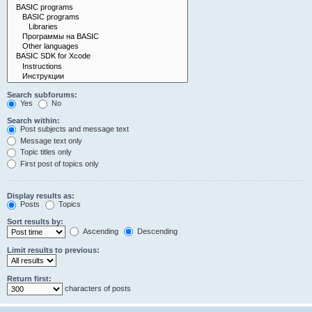
Search subforums:
Yes
No
Search within:
Post subjects and message text
Message text only
Topic titles only
First post of topics only
Display results as:
Posts
Topics
Sort results by:
Ascending
Descending
Limit results to previous:
Return first:
characters of posts