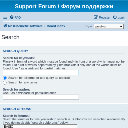
Support Forum / Форум поддержки
FAQ
Register
Login
Mr. Kibernetik software
Board index
Style:
Search
SEARCH QUERY
Search for keywords:
Place
+
in front of a word which must be found and
-
in front of a word which must not be
found. Put a list of words separated by
|
into brackets if only one of the words must be
found. Use * as a wildcard for partial matches.
Search for all terms or use query as entered
Search for any terms
Search for author:
Use * as a wildcard for partial matches.
SEARCH OPTIONS
Search in forums:
Select the forum or forums you wish to search in. Subforums are searched automatically
if you do not disable “search subforums“ below.