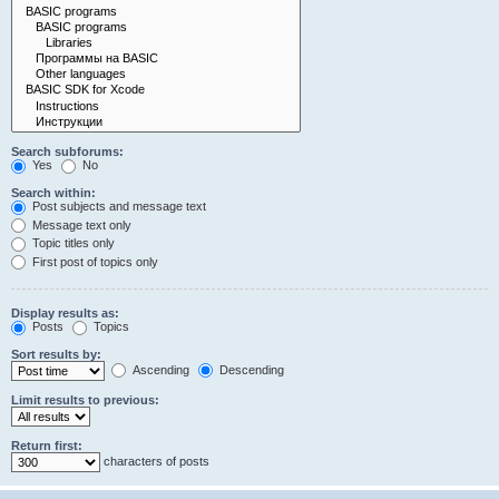
Search subforums:
Yes
No
Search within:
Post subjects and message text
Message text only
Topic titles only
First post of topics only
Display results as:
Posts
Topics
Sort results by:
Ascending
Descending
Limit results to previous:
Return first:
characters of posts