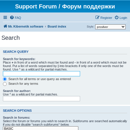
Support Forum / Форум поддержки
FAQ
Register
Login
Mr. Kibernetik software
Board index
Style:
Search
SEARCH QUERY
Search for keywords:
Place
+
in front of a word which must be found and
-
in front of a word which must not be
found. Put a list of words separated by
|
into brackets if only one of the words must be
found. Use * as a wildcard for partial matches.
Search for all terms or use query as entered
Search for any terms
Search for author:
Use * as a wildcard for partial matches.
SEARCH OPTIONS
Search in forums:
Select the forum or forums you wish to search in. Subforums are searched automatically
if you do not disable “search subforums“ below.