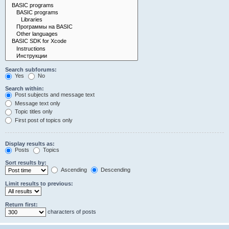
Search subforums:
Yes
No
Search within:
Post subjects and message text
Message text only
Topic titles only
First post of topics only
Display results as:
Posts
Topics
Sort results by:
Ascending
Descending
Limit results to previous:
Return first:
characters of posts