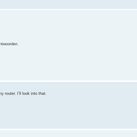
antwoorden.
router. I’ll look into that.