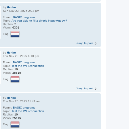
by
Henko
Sun Nov 23, 2025 2:23 pm
Forum:
BASIC programs
Topic:
Are you able to fill a simple input window?
Replies:
2
Views:
6301
Flag:
Jump to post
by
Henko
Thu Nov 20, 2025 6:10 pm
Forum:
BASIC programs
Topic:
Test the WiFi connection
Replies:
10
Views:
25615
Flag:
Jump to post
by
Henko
Thu Nov 20, 2025 11:41 am
Forum:
BASIC programs
Topic:
Test the WiFi connection
Replies:
10
Views:
25615
Flag: