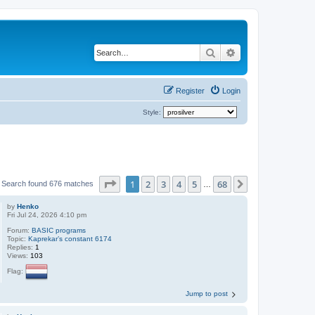
Search
Advanced search
Register
Login
Style:
Page
1
of
68
1
2
3
4
5
68
Next
Search found 676 matches
…
by
Henko
Fri Jul 24, 2026 4:10 pm
Forum:
BASIC programs
Topic:
Kaprekar’s constant 6174
Replies:
1
Views:
103
Flag:
Jump to post