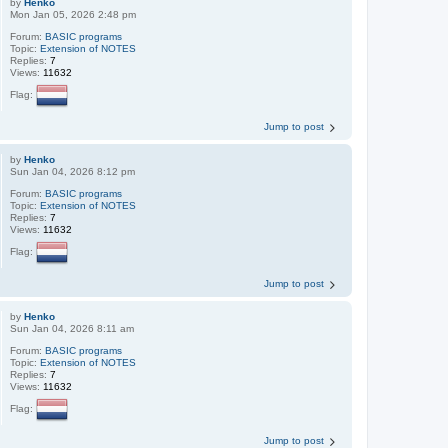
by
Henko
Mon Jan 05, 2026 2:48 pm
Forum:
BASIC programs
Topic:
Extension of NOTES
Replies:
7
Views:
11632
Flag:
Jump to post
by
Henko
Sun Jan 04, 2026 8:12 pm
Forum:
BASIC programs
Topic:
Extension of NOTES
Replies:
7
Views:
11632
Flag:
Jump to post
by
Henko
Sun Jan 04, 2026 8:11 am
Forum:
BASIC programs
Topic:
Extension of NOTES
Replies:
7
Views:
11632
Flag:
Jump to post