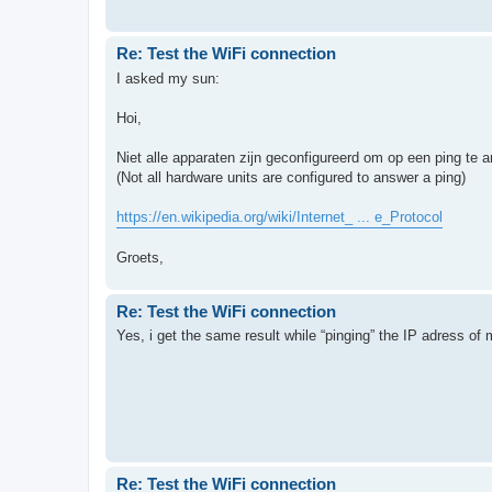
Re: Test the WiFi connection
I asked my sun:
Hoi,
Niet alle apparaten zijn geconfigureerd om op een ping te 
(Not all hardware units are configured to answer a ping)
https://en.wikipedia.org/wiki/Internet_ ... e_Protocol
Groets,
Re: Test the WiFi connection
Yes, i get the same result while “pinging” the IP adress of my 
Re: Test the WiFi connection