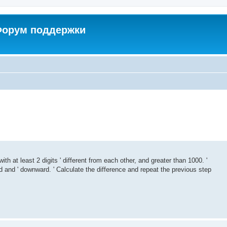
 Форум поддержки
with at least 2 digits ' different from each other, and greater than 1000. '
and ' downward. ' Calculate the difference and repeat the previous step