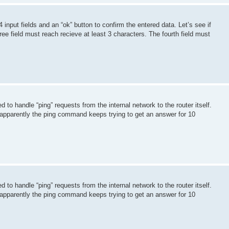
 input fields and an “ok” button to confirm the entered data. Let’s see if
hree field must reach recieve at least 3 characters. The fourth field must
to handle “ping” requests from the internal network to the router itself.
 apparently the ping command keeps trying to get an answer for 10
to handle “ping” requests from the internal network to the router itself.
 apparently the ping command keeps trying to get an answer for 10