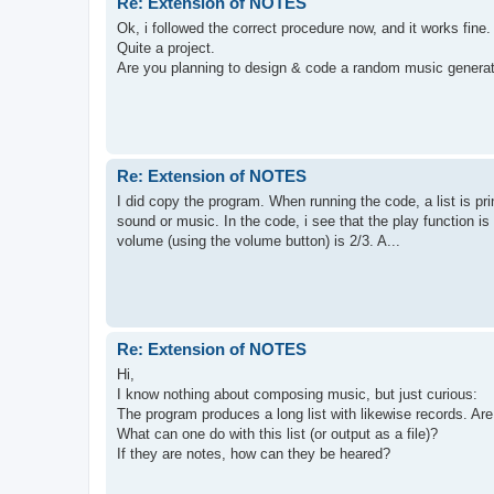
Re: Extension of NOTES
Ok, i followed the correct procedure now, and it works fine.
Quite a project.
Are you planning to design & code a random music generator
Re: Extension of NOTES
I did copy the program. When running the code, a list is pr
sound or music. In the code, i see that the play function i
volume (using the volume button) is 2/3. A...
Re: Extension of NOTES
Hi,
I know nothing about composing music, but just curious:
The program produces a long list with likewise records. A
What can one do with this list (or output as a file)?
If they are notes, how can they be heared?