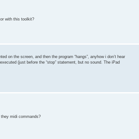
 with this toolkit?
inted on the screen, and then the program “hangs”, anyhow i don’t hear
s executed (just before the “stop” statement, but no sound. The iPad
re they midi commands?