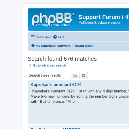
Support Forum /
Mr.Kibernetik software support
Quick links
FAQ
Mr. Kibernetik software
Board index
Search found 676 matches
Go to advanced search
Search
Advanced search
Kaprekar’s constant 6174
' Kaprekar's constant 6174 ' ' start with any 4 digit number, 
Make two new numbers by sorting the number digits upward 
with ' that difference. ' After...