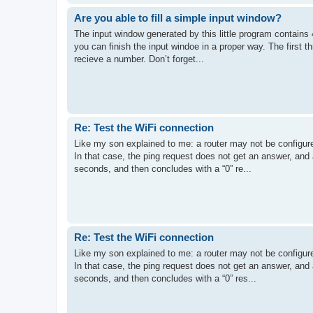
Are you able to fill a simple input window?
The input window generated by this little program contains 4
you can finish the input windoe in a proper way. The first t
recieve a number. Don’t forget...
Re: Test the WiFi connection
Like my son explained to me: a router may not be configured 
In that case, the ping request does not get an answer, and
seconds, and then concludes with a “0” re...
Re: Test the WiFi connection
Like my son explained to me: a router may not be configured 
In that case, the ping request does not get an answer, and
seconds, and then concludes with a “0” res...