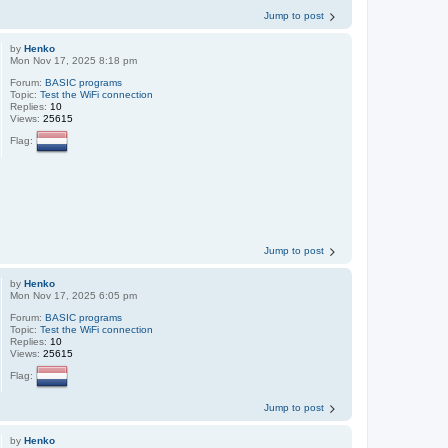
Jump to post
by
Henko
Mon Nov 17, 2025 8:18 pm
Forum:
BASIC programs
Topic:
Test the WiFi connection
Replies:
10
Views:
25615
Flag:
Jump to post
by
Henko
Mon Nov 17, 2025 6:05 pm
Forum:
BASIC programs
Topic:
Test the WiFi connection
Replies:
10
Views:
25615
Flag:
Jump to post
by
Henko