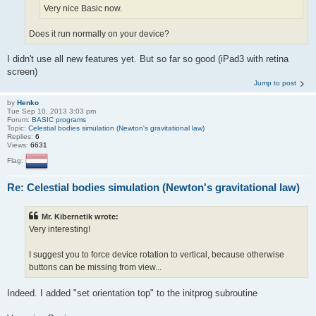
Very nice Basic now.
Does it run normally on your device?
I didn't use all new features yet. But so far so good (iPad3 with retina
screen)
Jump to post
by
Henko
Tue Sep 10, 2013 3:03 pm
Forum:
BASIC programs
Topic:
Celestial bodies simulation (Newton's gravitational law)
Replies:
6
Views:
6631
Flag:
Re: Celestial bodies simulation (Newton's gravitational law)
Mr. Kibernetik wrote:
Very interesting!
I suggest you to force device rotation to vertical, because otherwise
buttons can be missing from view...
Indeed. I added "set orientation top" to the initprog subroutine