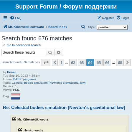
Support Forum / Форум поддержки
FAQ
Register
Login
S
Mr. Kibernetik software
Board index
Style:
e
Search found 676 matches
a
Go to advanced search
r
Search
Advanced search
c
Page
64
of
68
1
62
63
64
65
66
68
Previous
h
Search found 676 matches
…
…
by
Henko
Tue Sep 10, 2013 4:29 pm
Forum:
BASIC programs
Topic:
Celestial bodies simulation (Newton's gravitational law)
Replies:
6
Views:
6631
Flag:
Re: Celestial bodies simulation (Newton's gravitational law)
Mr. Kibernetik wrote:
Henko wrote: