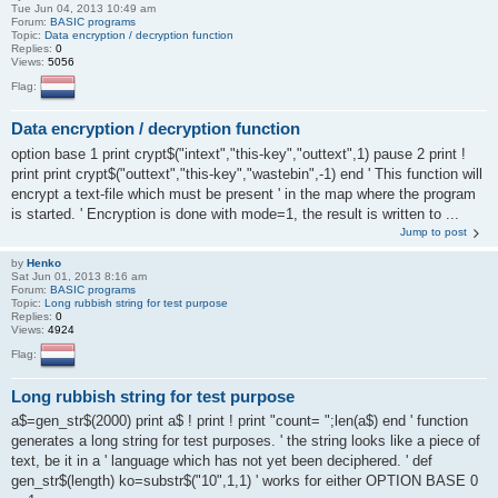
Tue Jun 04, 2013 10:49 am
Forum:
BASIC programs
Topic:
Data encryption / decryption function
Replies:
0
Views:
5056
Flag:
Data encryption / decryption function
option base 1 print crypt$("intext","this-key","outtext",1) pause 2 print !
print print crypt$("outtext","this-key","wastebin",-1) end ' This function will
encrypt a text-file which must be present ' in the map where the program
is started. ' Encryption is done with mode=1, the result is written to ...
Jump to post
by
Henko
Sat Jun 01, 2013 8:16 am
Forum:
BASIC programs
Topic:
Long rubbish string for test purpose
Replies:
0
Views:
4924
Flag:
Long rubbish string for test purpose
a$=gen_str$(2000) print a$ ! print ! print "count= ";len(a$) end ' function
generates a long string for test purposes. ' the string looks like a piece of
text, be it in a ' language which has not yet been deciphered. ' def
gen_str$(length) ko=substr$("10",1,1) ' works for either OPTION BASE 0