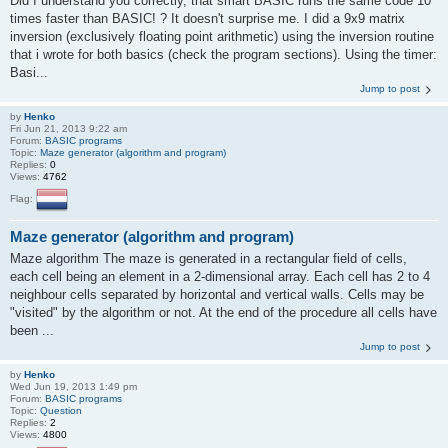
Did I understand you correctly, that smart BASIC runs the same code 10
times faster than BASIC! ? It doesn't surprise me. I did a 9x9 matrix
inversion (exclusively floating point arithmetic) using the inversion routine
that i wrote for both basics (check the program sections). Using the timer:
Basi...
Jump to post
by
Henko
Fri Jun 21, 2013 9:22 am
Forum:
BASIC programs
Topic:
Maze generator (algorithm and program)
Replies:
0
Views:
4762
Flag:
Maze generator (algorithm and program)
Maze algorithm The maze is generated in a rectangular field of cells,
each cell being an element in a 2-dimensional array. Each cell has 2 to 4
neighbour cells separated by horizontal and vertical walls. Cells may be
"visited" by the algorithm or not. At the end of the procedure all cells have
been ...
Jump to post
by
Henko
Wed Jun 19, 2013 1:49 pm
Forum:
BASIC programs
Topic:
Question
Replies:
2
Views:
4800