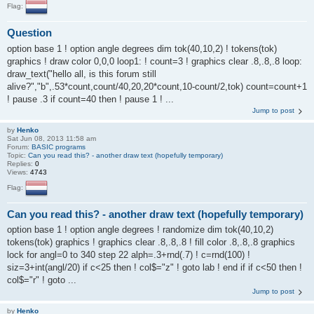
Flag:
Question
option base 1 ! option angle degrees dim tok(40,10,2) ! tokens(tok)
graphics ! draw color 0,0,0 loop1: ! count=3 ! graphics clear .8,.8,.8 loop:
draw_text("hello all, is this forum still
alive?","b",.53*count,count/40,20,20*count,10-count/2,tok) count=count+1
! pause .3 if count=40 then ! pause 1 ! ...
Jump to post
by
Henko
Sat Jun 08, 2013 11:58 am
Forum:
BASIC programs
Topic:
Can you read this? - another draw text (hopefully temporary)
Replies:
0
Views:
4743
Flag:
Can you read this? - another draw text (hopefully temporary)
option base 1 ! option angle degrees ! randomize dim tok(40,10,2)
tokens(tok) graphics ! graphics clear .8,.8,.8 ! fill color .8,.8,.8 graphics
lock for angl=0 to 340 step 22 alph=.3+rnd(.7) ! c=rnd(100) !
siz=3+int(angl/20) if c<25 then ! col$="z" ! goto lab ! end if if c<50 then !
col$="r" ! goto ...
Jump to post
by
Henko