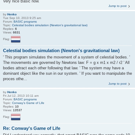
Very nice Basic now.
Jump to post
by
Henko
Tue Sep 10, 2013 9:25 am
Forum:
BASIC programs
Topic:
Celestial bodies simulation (Newton's gravitational law)
Replies:
6
Views:
6631
Flag:
Celestial bodies simulation (Newton's gravitational law)
' This program simulates the movement of a system of celestial bodies. '
The movements are governed by Newtons law: F = g x m1 x m2 / r2 ' All
bodies attract each other following that law. ' The system may have a
dominant object like the sun in our system. ' If you want to manipulate the
proces othe...
Jump to post
by
Henko
Fri Jul 12, 2013 10:11 am
Forum:
BASIC programs
Topic:
Conway's Game of Life
Replies:
10
Views:
13537
Flag:
Re: Conway's Game of Life