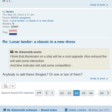
or 1 r...
Jump to post
by
Henko
Thu May 30, 2013 4:17 pm
Forum:
BASIC programs
Topic:
Lunar lander: a classic in a new dress
Replies:
8
Views:
10065
Flag:
Re: Lunar lander: a classic in a new dress
Mr. Kibernetik wrote:
I think that illuminator on a ship will be a cool upgrade. Also exhaust fire
will add some interaction.
And time indicator will add some competition...
Anybody to add these thingies? Or one or two of them?
Jump to post
Page
64
of
68
1
62
63
64
65
66
68
Previous
Search found 676 matches
…
…
Mr. Kibernetik software
Board index
Delete cookies
All times are
UTC