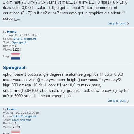
1 dim mat(7,7),inv(7,7),x(7),rhs(7) mat(1,1)=0 inv(1,1)=0 rhs(1)=0 x(1)=0
draw color 0,0,0 fill color .8,.8,.8 get_n: input "Enter the number of
equations (2 - 7)":n if n<2 or n>7 then goto get_n graphics cls orient: if
screen_...
Jump to post
by
Henko
Thu Apr 11, 2013 4:58 pm
Forum:
BASIC programs
Topic:
Spirograph
Replies:
4
Views:
11234
Flag:
Spirograph
option base 1 option angle degrees randomize graphics fill color 0,0,0
maxx=screen_width() maxy=screen_height() cx=maxx/2 cy=maxy/2
bigr=300 omega=10 dt=1 loop: fill rect 0,0 to maxx,maxy
smalr=rnd(150)+100 ratio=smalr/bigr graphics lock draw to cx+bigr,cy for
t=0 to 5000 step dt theta=omega*t a...
Jump to post
by
Henko
Wed Apr 10, 2013 2:00 pm
Forum:
BASIC programs
Topic:
Color selector
Replies:
0
Views:
7579
Flag: