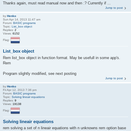
Thanks again, must read manual now and then :? Currently if ...
Jump to post
by
Henko
Sun Apr 14, 2013 11:47 am
Forum:
BASIC programs
Topic:
List_box object
Replies:
2
Views:
6152
Flag:
List_box object
Rem list_box object in function format. May be usefull in some app's.
Rem
Program slightly modified, see next posting
Jump to post
by
Henko
Fri Apr 12, 2013 7:36 pm
Forum:
BASIC programs
Topic:
Solving lineair equations
Replies:
9
Views:
19138
Flag:
Solving lineair equations
rem solving a set of n lineair equations with n unknowns rem option base