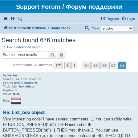
Support Forum / Форум поддержки
FAQ
Register
Login
S
Mr. Kibernetik software
Board index
Style:
e
Search found 676 matches
a
Go to advanced search
r
Search
Advanced search
c
Page
68
of
68
1
64
65
66
67
68
Previous
h
Search found 676 matches
…
by
Henko
Sun Apr 14, 2013 6:40 pm
Forum:
BASIC programs
Topic:
List_box object
Replies:
2
Views:
6152
Flag:
Re: List_box object
Very interesting code! I have several comments: 1. You can safely write
IF BUTTON_PRESSED("ok") THEN instead of IF
BUTTON_PRESSED("ok")=1 THEN Yep, thanks 2. You can use
GRAPHICS CLEAR x,x,x to clear screen instead of FILL RECT 0,0 TO ...