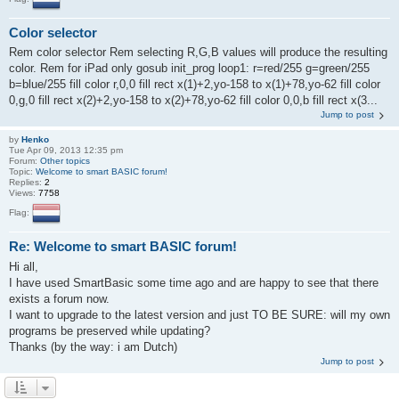
Color selector
Rem color selector Rem selecting R,G,B values will produce the resulting
color. Rem for iPad only gosub init_prog loop1: r=red/255 g=green/255
b=blue/255 fill color r,0,0 fill rect x(1)+2,yo-158 to x(1)+78,yo-62 fill color
0,g,0 fill rect x(2)+2,yo-158 to x(2)+78,yo-62 fill color 0,0,b fill rect x(3...
Jump to post
by
Henko
Tue Apr 09, 2013 12:35 pm
Forum:
Other topics
Topic:
Welcome to smart BASIC forum!
Replies:
2
Views:
7758
Flag:
Re: Welcome to smart BASIC forum!
Hi all,
I have used SmartBasic some time ago and are happy to see that there
exists a forum now.
I want to upgrade to the latest version and just TO BE SURE: will my own
programs be preserved while updating?
Thanks (by the way: i am Dutch)
Jump to post