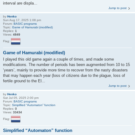
interval are displa...
Jump to post
by
Henko
Sun Aug 17, 2025 1:08 pm
Forum:
BASIC programs
Topic:
Game of Hamurabi (modified)
Replies:
1
Views:
4849
Flag:
Game of Hamurabi (modified)
I played this old game again a couple of times, and made some
modifications. The number of periods has been augmented from 10 to 15
‘years’, mainly to provide more time to recover from the nasty disasters
that may happen each year (loss of citizens due to the plague, loss of
fertile ground to the El...
Jump to post
by
Henko
Sat Jul 05, 2025 2:00 pm
Forum:
BASIC programs
Topic:
Simplified “Automaton” function
Replies:
0
Views:
33434
Flag:
Simplified “Automaton” function