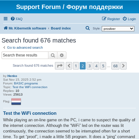
Support Forum / Форум поддержки
FAQ
Register
Login
S
Mr. Kibernetik software
Board index
Style:
e
Search found 676 matches
a
Go to advanced search
r
Search
Advanced search
c
Page
2
of
68
1
2
3
4
5
68
Previous
Next
h
Search found 676 matches
…
by
Henko
Sat Nov 15, 2025 2:52 pm
Forum:
BASIC programs
Topic:
Test the WiFi connection
Replies:
10
Views:
25613
Flag:
Test the WiFi connection
While playing an on-line game on the PC, i came to suspect the quality of
the internet connection. Although the “WiFi” led on the router was lit
continuously, the connection seemed to be interrupted often for a short
time. To get “proof”, i made a little SB program. It does a “ping” command