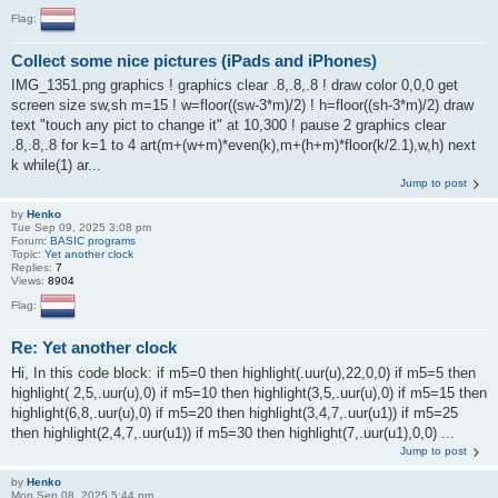
Flag:
Collect some nice pictures (iPads and iPhones)
IMG_1351.png graphics ! graphics clear .8,.8,.8 ! draw color 0,0,0 get
screen size sw,sh m=15 ! w=floor((sw-3*m)/2) ! h=floor((sh-3*m)/2) draw
text "touch any pict to change it" at 10,300 ! pause 2 graphics clear
.8,.8,.8 for k=1 to 4 art(m+(w+m)*even(k),m+(h+m)*floor(k/2.1),w,h) next
k while(1) ar...
Jump to post
by
Henko
Tue Sep 09, 2025 3:08 pm
Forum:
BASIC programs
Topic:
Yet another clock
Replies:
7
Views:
8904
Flag:
Re: Yet another clock
Hi, In this code block: if m5=0 then highlight(.uur(u),22,0,0) if m5=5 then
highlight( 2,5,.uur(u),0) if m5=10 then highlight(3,5,.uur(u),0) if m5=15 then
highlight(6,8,.uur(u),0) if m5=20 then highlight(3,4,7,.uur(u1)) if m5=25
then highlight(2,4,7,.uur(u1)) if m5=30 then highlight(7,.uur(u1),0,0) ...
Jump to post
by
Henko
Mon Sep 08, 2025 5:44 pm