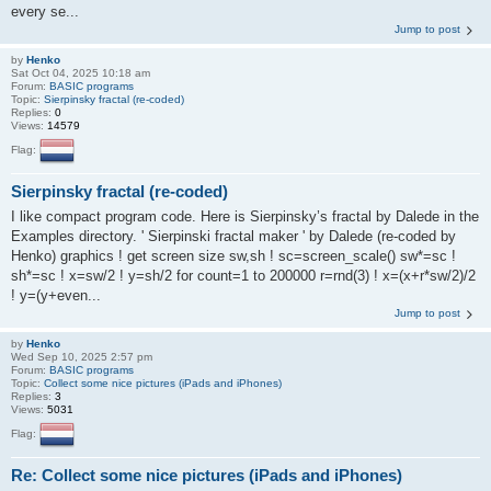
every se...
Jump to post
by
Henko
Sat Oct 04, 2025 10:18 am
Forum:
BASIC programs
Topic:
Sierpinsky fractal (re-coded)
Replies:
0
Views:
14579
Flag:
Sierpinsky fractal (re-coded)
I like compact program code. Here is Sierpinsky’s fractal by Dalede in the
Examples directory. ' Sierpinski fractal maker ' by Dalede (re-coded by
Henko) graphics ! get screen size sw,sh ! sc=screen_scale() sw*=sc !
sh*=sc ! x=sw/2 ! y=sh/2 for count=1 to 200000 r=rnd(3) ! x=(x+r*sw/2)/2
! y=(y+even...
Jump to post
by
Henko
Wed Sep 10, 2025 2:57 pm
Forum:
BASIC programs
Topic:
Collect some nice pictures (iPads and iPhones)
Replies:
3
Views:
5031
Flag:
Re: Collect some nice pictures (iPads and iPhones)