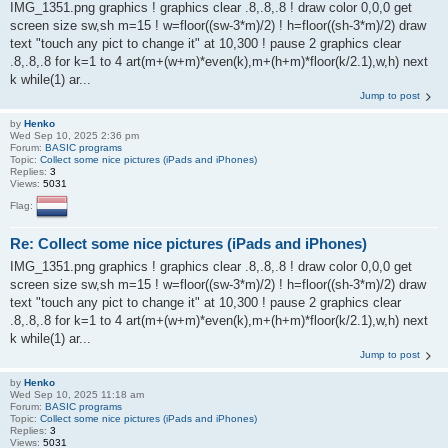
IMG_1351.png graphics ! graphics clear .8,.8,.8 ! draw color 0,0,0 get
screen size sw,sh m=15 ! w=floor((sw-3*m)/2) ! h=floor((sh-3*m)/2) draw
text "touch any pict to change it" at 10,300 ! pause 2 graphics clear
.8,.8,.8 for k=1 to 4 art(m+(w+m)*even(k),m+(h+m)*floor(k/2.1),w,h) next
k while(1) ar...
Jump to post
by
Henko
Wed Sep 10, 2025 2:36 pm
Forum:
BASIC programs
Topic:
Collect some nice pictures (iPads and iPhones)
Replies:
3
Views:
5031
Flag:
Re: Collect some nice pictures (iPads and iPhones)
IMG_1351.png graphics ! graphics clear .8,.8,.8 ! draw color 0,0,0 get
screen size sw,sh m=15 ! w=floor((sw-3*m)/2) ! h=floor((sh-3*m)/2) draw
text "touch any pict to change it" at 10,300 ! pause 2 graphics clear
.8,.8,.8 for k=1 to 4 art(m+(w+m)*even(k),m+(h+m)*floor(k/2.1),w,h) next
k while(1) ar...
Jump to post
by
Henko
Wed Sep 10, 2025 11:18 am
Forum:
BASIC programs
Topic:
Collect some nice pictures (iPads and iPhones)
Replies:
3
Views:
5031