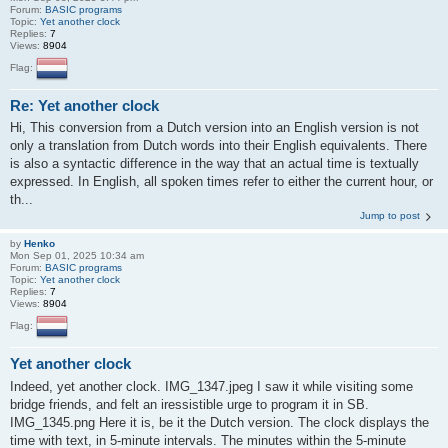
Forum:
BASIC programs
Topic:
Yet another clock
Replies:
7
Views:
8904
Flag:
Re: Yet another clock
Hi, This conversion from a Dutch version into an English version is not
only a translation from Dutch words into their English equivalents. There
is also a syntactic difference in the way that an actual time is textually
expressed. In English, all spoken times refer to either the current hour, or
th...
Jump to post
by
Henko
Mon Sep 01, 2025 10:34 am
Forum:
BASIC programs
Topic:
Yet another clock
Replies:
7
Views:
8904
Flag:
Yet another clock
Indeed, yet another clock. IMG_1347.jpeg I saw it while visiting some
bridge friends, and felt an iressistible urge to program it in SB.
IMG_1345.png Here it is, be it the Dutch version. The clock displays the
time with text, in 5-minute intervals. The minutes within the 5-minute