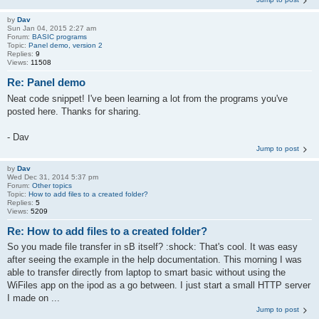
by
Dav
Sun Jan 04, 2015 2:27 am
Forum:
BASIC programs
Topic:
Panel demo, version 2
Replies:
9
Views:
11508
Re: Panel demo
Neat code snippet! I've been learning a lot from the programs you've
posted here. Thanks for sharing.
- Dav
Jump to post
by
Dav
Wed Dec 31, 2014 5:37 pm
Forum:
Other topics
Topic:
How to add files to a created folder?
Replies:
5
Views:
5209
Re: How to add files to a created folder?
So you made file transfer in sB itself? :shock: That's cool. It was easy
after seeing the example in the help documentation. This morning I was
able to transfer directly from laptop to smart basic without using the
WiFiles app on the ipod as a go between. I just start a small HTTP server
I made on ...
Jump to post