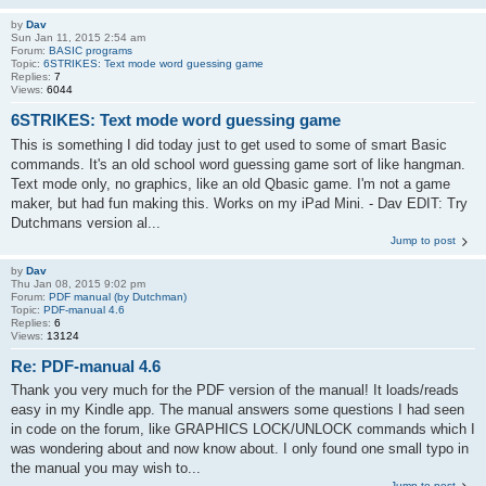
by
Dav
Sun Jan 11, 2015 2:54 am
Forum:
BASIC programs
Topic:
6STRIKES: Text mode word guessing game
Replies:
7
Views:
6044
6STRIKES: Text mode word guessing game
This is something I did today just to get used to some of smart Basic
commands. It's an old school word guessing game sort of like hangman.
Text mode only, no graphics, like an old Qbasic game. I'm not a game
maker, but had fun making this. Works on my iPad Mini. - Dav EDIT: Try
Dutchmans version al...
Jump to post
by
Dav
Thu Jan 08, 2015 9:02 pm
Forum:
PDF manual (by Dutchman)
Topic:
PDF-manual 4.6
Replies:
6
Views:
13124
Re: PDF-manual 4.6
Thank you very much for the PDF version of the manual! It loads/reads
easy in my Kindle app. The manual answers some questions I had seen
in code on the forum, like GRAPHICS LOCK/UNLOCK commands which I
was wondering about and now know about. I only found one small typo in
the manual you may wish to...
Jump to post