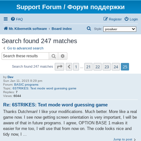
Support Forum / Форум поддержки
FAQ
Register
Login
S
Mr. Kibernetik software
Board index
Style:
e
Search found 247 matches
a
Go to advanced search
r
Search
Advanced search
c
Page
25
of
25
1
21
22
23
24
25
Previous
h
Search found 247 matches
…
by
Dav
Sun Jan 11, 2015 8:29 pm
Forum:
BASIC programs
Topic:
6STRIKES: Text mode word guessing game
Replies:
7
Views:
6044
Re: 6STRIKES: Text mode word guessing game
Thanks Dutchman! I like your modifications. Much better. More like a real
game now. I see now getting screen orientation is very important, I will be
aware of that in future programs. I agree, OPTION BASE 1 makes it
easier for me too, I will use that from now on. The code looks nice and
tidy now, I ...
Jump to post