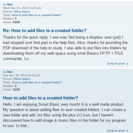
by
Dav
Wed Dec 31, 2014 2:25 pm
Forum:
Other topics
Topic:
How to add files to a created folder?
Replies:
5
Views:
5209
Re: How to add files to a created folder?
Thanks for the quick reply. I see now. Not being a dropbox user (yet) I
had skipped over that part in the help files. Also, thanks for providing the
PDF download of the help to study. I was able to put files into folders by
downloading them off my web space using smat Basics HTTP + FILE
commands. Lo...
Jump to post
by
Dav
Tue Dec 30, 2014 9:43 pm
Forum:
Other topics
Topic:
How to add files to a created folder?
Replies:
5
Views:
5209
How to add files to a created folder?
Hello. I am enjoying Smart Basic very much! It is a well made product.
My question is about adding files to user created folders. I can create a
new folder and add .txt files using the plus (+) icon, but I haven't
discovered how to add image & music files to the folder for my program
to use. Is ther...
Jump to post