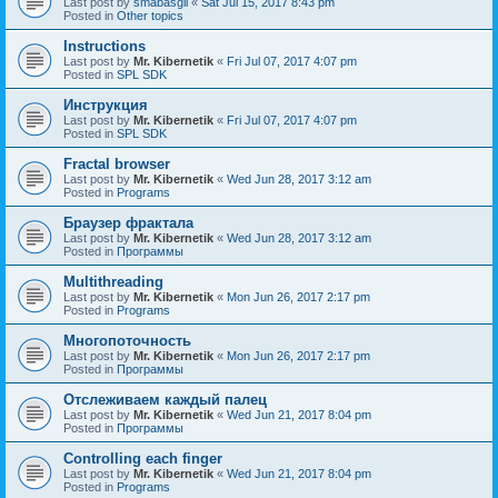
Last post by
smabasgil
«
Sat Jul 15, 2017 8:43 pm
Posted in
Other topics
Instructions
Last post by
Mr. Kibernetik
«
Fri Jul 07, 2017 4:07 pm
Posted in
SPL SDK
Инструкция
Last post by
Mr. Kibernetik
«
Fri Jul 07, 2017 4:07 pm
Posted in
SPL SDK
Fractal browser
Last post by
Mr. Kibernetik
«
Wed Jun 28, 2017 3:12 am
Posted in
Programs
Браузер фрактала
Last post by
Mr. Kibernetik
«
Wed Jun 28, 2017 3:12 am
Posted in
Программы
Multithreading
Last post by
Mr. Kibernetik
«
Mon Jun 26, 2017 2:17 pm
Posted in
Programs
Многопоточность
Last post by
Mr. Kibernetik
«
Mon Jun 26, 2017 2:17 pm
Posted in
Программы
Отслеживаем каждый палец
Last post by
Mr. Kibernetik
«
Wed Jun 21, 2017 8:04 pm
Posted in
Программы
Controlling each finger
Last post by
Mr. Kibernetik
«
Wed Jun 21, 2017 8:04 pm
Posted in
Programs