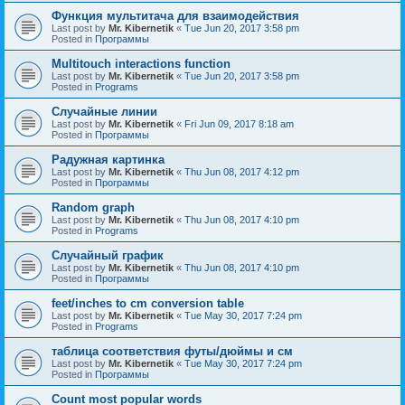
Функция мультитача для взаимодействия
Last post by
Mr. Kibernetik
«
Tue Jun 20, 2017 3:58 pm
Posted in
Программы
Multitouch interactions function
Last post by
Mr. Kibernetik
«
Tue Jun 20, 2017 3:58 pm
Posted in
Programs
Случайные линии
Last post by
Mr. Kibernetik
«
Fri Jun 09, 2017 8:18 am
Posted in
Программы
Радужная картинка
Last post by
Mr. Kibernetik
«
Thu Jun 08, 2017 4:12 pm
Posted in
Программы
Random graph
Last post by
Mr. Kibernetik
«
Thu Jun 08, 2017 4:10 pm
Posted in
Programs
Случайный график
Last post by
Mr. Kibernetik
«
Thu Jun 08, 2017 4:10 pm
Posted in
Программы
feet/inches to cm conversion table
Last post by
Mr. Kibernetik
«
Tue May 30, 2017 7:24 pm
Posted in
Programs
таблица соответствия футы/дюймы и см
Last post by
Mr. Kibernetik
«
Tue May 30, 2017 7:24 pm
Posted in
Программы
Count most popular words