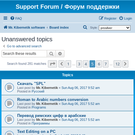
Support Forum / Форум поддержки
FAQ
Register
Login
S
Mr. Kibernetik software
Board index
Style:
e
Unanswered topics
a
Go to advanced search
r
Search
Advanced search
c
Page
5
of
12
1
3
4
5
6
7
12
Previous
Ne
h
Search found 281 matches
…
…
Topics
Скачать "SPL"
Last post by
Mr. Kibernetik
«
Sun Aug 06, 2017 9:52 am
Posted in
Русский
Roman to Arabic numbers conversion
Last post by
Mr. Kibernetik
«
Sun Aug 06, 2017 5:52 am
Posted in
Programs
Перевод римских цифр в арабские
Last post by
Mr. Kibernetik
«
Sun Aug 06, 2017 5:52 am
Posted in
Программы
Text Editing on a PC