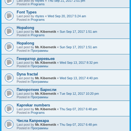
Last post by
rbytes
«
Thu Sep 21, 2017 2:01 pm
Posted in
Programs
Font Types
Last post by
rbytes
«
Wed Sep 20, 2017 5:24 am
Posted in
Programs
Hopalong
Last post by
Mr. Kibernetik
«
Sun Sep 17, 2017 1:51 am
Posted in
Programs
Hopalong
Last post by
Mr. Kibernetik
«
Sun Sep 17, 2017 1:51 am
Posted in
Программы
Генератор деревьев
Last post by
Mr. Kibernetik
«
Wed Sep 13, 2017 8:32 pm
Posted in
Программы
Dyna fractal
Last post by
Mr. Kibernetik
«
Wed Sep 13, 2017 4:40 pm
Posted in
Программы
Папоротник Барнсли
Last post by
Mr. Kibernetik
«
Tue Sep 12, 2017 10:20 pm
Posted in
Программы
Kaprekar numbers
Last post by
Mr. Kibernetik
«
Thu Sep 07, 2017 6:48 pm
Posted in
Programs
Числа Капрекара
Last post by
Mr. Kibernetik
«
Thu Sep 07, 2017 6:48 pm
Posted in
Программы