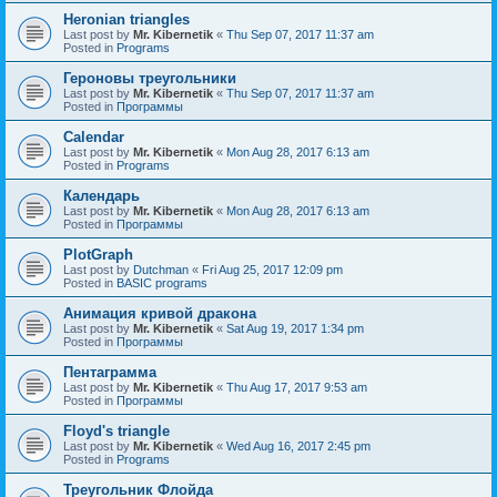
Heronian triangles
Last post by
Mr. Kibernetik
«
Thu Sep 07, 2017 11:37 am
Posted in
Programs
Героновы треугольники
Last post by
Mr. Kibernetik
«
Thu Sep 07, 2017 11:37 am
Posted in
Программы
Calendar
Last post by
Mr. Kibernetik
«
Mon Aug 28, 2017 6:13 am
Posted in
Programs
Календарь
Last post by
Mr. Kibernetik
«
Mon Aug 28, 2017 6:13 am
Posted in
Программы
PlotGraph
Last post by
Dutchman
«
Fri Aug 25, 2017 12:09 pm
Posted in
BASIC programs
Анимация кривой дракона
Last post by
Mr. Kibernetik
«
Sat Aug 19, 2017 1:34 pm
Posted in
Программы
Пентаграмма
Last post by
Mr. Kibernetik
«
Thu Aug 17, 2017 9:53 am
Posted in
Программы
Floyd's triangle
Last post by
Mr. Kibernetik
«
Wed Aug 16, 2017 2:45 pm
Posted in
Programs
Треугольник Флойда