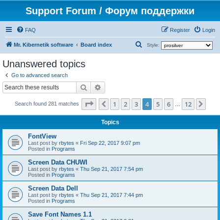
Support Forum / Форум поддержки
FAQ
Register
Login
S
Mr. Kibernetik software
Board index
Style:
e
Unanswered topics
a
Go to advanced search
r
Search
Advanced search
c
Page
4
of
12
1
2
3
4
5
6
12
Previous
Nex
h
Search found 281 matches
…
Topics
FontView
Last post by
rbytes
«
Fri Sep 22, 2017 9:07 pm
Posted in
Programs
Screen Data CHUWI
Last post by
rbytes
«
Thu Sep 21, 2017 7:54 pm
Posted in
Programs
Screen Data Dell
Last post by
rbytes
«
Thu Sep 21, 2017 7:44 pm
Posted in
Programs
Save Font Names 1.1