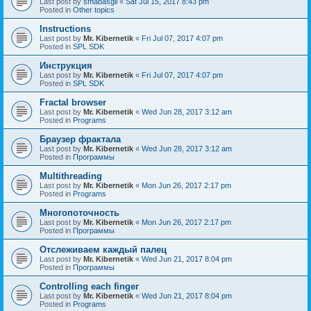
Last post by
smabasgil
«
Sat Jul 15, 2017 8:43 pm
Posted in
Other topics
Instructions
Last post by
Mr. Kibernetik
«
Fri Jul 07, 2017 4:07 pm
Posted in
SPL SDK
Инструкция
Last post by
Mr. Kibernetik
«
Fri Jul 07, 2017 4:07 pm
Posted in
SPL SDK
Fractal browser
Last post by
Mr. Kibernetik
«
Wed Jun 28, 2017 3:12 am
Posted in
Programs
Браузер фрактала
Last post by
Mr. Kibernetik
«
Wed Jun 28, 2017 3:12 am
Posted in
Программы
Multithreading
Last post by
Mr. Kibernetik
«
Mon Jun 26, 2017 2:17 pm
Posted in
Programs
Многопоточность
Last post by
Mr. Kibernetik
«
Mon Jun 26, 2017 2:17 pm
Posted in
Программы
Отслеживаем каждый палец
Last post by
Mr. Kibernetik
«
Wed Jun 21, 2017 8:04 pm
Posted in
Программы
Controlling each finger
Last post by
Mr. Kibernetik
«
Wed Jun 21, 2017 8:04 pm
Posted in
Programs