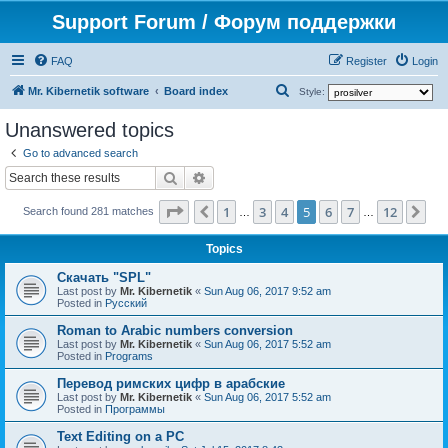
Support Forum / Форум поддержки
FAQ
Register
Login
S
Mr. Kibernetik software
Board index
Style:
e
Unanswered topics
a
Go to advanced search
r
Search
Advanced search
c
Page
5
of
12
1
3
4
5
6
7
12
Previous
Ne
h
Search found 281 matches
…
…
Topics
Скачать "SPL"
Last post by
Mr. Kibernetik
«
Sun Aug 06, 2017 9:52 am
Posted in
Русский
Roman to Arabic numbers conversion
Last post by
Mr. Kibernetik
«
Sun Aug 06, 2017 5:52 am
Posted in
Programs
Перевод римских цифр в арабские
Last post by
Mr. Kibernetik
«
Sun Aug 06, 2017 5:52 am
Posted in
Программы
Text Editing on a PC