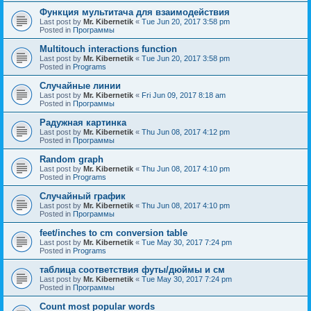
Функция мультитача для взаимодействия
Last post by
Mr. Kibernetik
«
Tue Jun 20, 2017 3:58 pm
Posted in
Программы
Multitouch interactions function
Last post by
Mr. Kibernetik
«
Tue Jun 20, 2017 3:58 pm
Posted in
Programs
Случайные линии
Last post by
Mr. Kibernetik
«
Fri Jun 09, 2017 8:18 am
Posted in
Программы
Радужная картинка
Last post by
Mr. Kibernetik
«
Thu Jun 08, 2017 4:12 pm
Posted in
Программы
Random graph
Last post by
Mr. Kibernetik
«
Thu Jun 08, 2017 4:10 pm
Posted in
Programs
Случайный график
Last post by
Mr. Kibernetik
«
Thu Jun 08, 2017 4:10 pm
Posted in
Программы
feet/inches to cm conversion table
Last post by
Mr. Kibernetik
«
Tue May 30, 2017 7:24 pm
Posted in
Programs
таблица соответствия футы/дюймы и см
Last post by
Mr. Kibernetik
«
Tue May 30, 2017 7:24 pm
Posted in
Программы
Count most popular words