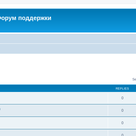
 Форум поддержки
Se
REPLIES
0
)
0
0
0