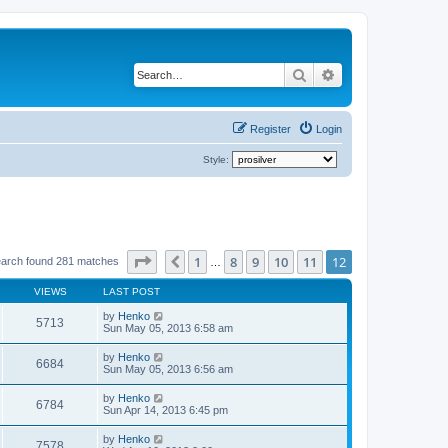
Search
Advanced search
Register
Login
Style:
Page
12
of
12
1
8
9
10
11
12
Previous
arch found 281 matches
…
VIEWS
LAST POST
by
Henko
5713
Sun May 05, 2013 6:58 am
by
Henko
6684
Sun May 05, 2013 6:56 am
by
Henko
6784
Sun Apr 14, 2013 6:45 pm
by
Henko
7578