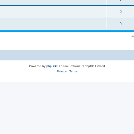
0
0
Se
Powered by
phpBB
® Forum Software © phpBB Limited
Privacy
|
Terms