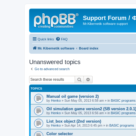
Support Forum /
Mr.Kibernetik software support
Quick links
FAQ
Mr. Kibernetik software
Board index
Unanswered topics
Go to advanced search
Search
Advanced search
TOPICS
Manual oil game (version 2)
by
Henko
»
Sun May 05, 2013 6:58 am
» in
BASIC programs
Oil simulation game version2 (SB version 2.0.1
by
Henko
»
Sun May 05, 2013 6:56 am
» in
BASIC programs
List_box object (2nd version)
by
Henko
»
Sun Apr 14, 2013 6:45 pm
» in
BASIC programs
Color selector