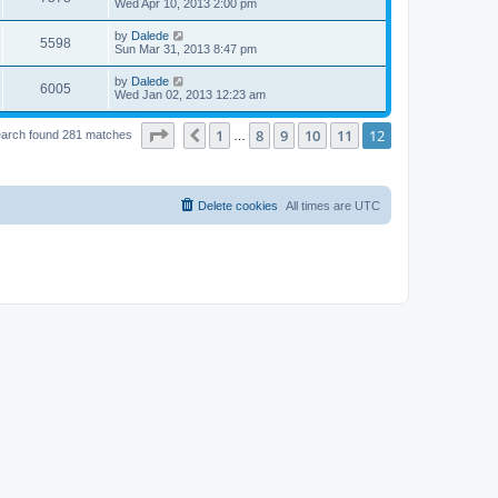
Wed Apr 10, 2013 2:00 pm
by
Dalede
5598
Sun Mar 31, 2013 8:47 pm
by
Dalede
6005
Wed Jan 02, 2013 12:23 am
Page
12
of
12
1
8
9
10
11
12
Previous
arch found 281 matches
…
Delete cookies
All times are
UTC