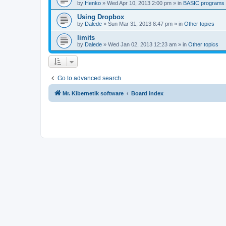
by
Henko
»
Wed Apr 10, 2013 2:00 pm
» in
BASIC programs
Using Dropbox
by
Dalede
»
Sun Mar 31, 2013 8:47 pm
» in
Other topics
limits
by
Dalede
»
Wed Jan 02, 2013 12:23 am
» in
Other topics
Go to advanced search
Mr. Kibernetik software
Board index