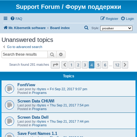
Support Forum / Форум поддержки
FAQ
Register
Login
S
Mr. Kibernetik software
Board index
Style:
e
Unanswered topics
a
Go to advanced search
r
Search
Advanced search
c
Page
4
of
12
1
2
3
4
5
6
12
Previous
Nex
h
Search found 281 matches
…
Topics
FontView
Last post by
rbytes
«
Fri Sep 22, 2017 9:07 pm
Posted in
Programs
Screen Data CHUWI
Last post by
rbytes
«
Thu Sep 21, 2017 7:54 pm
Posted in
Programs
Screen Data Dell
Last post by
rbytes
«
Thu Sep 21, 2017 7:44 pm
Posted in
Programs
Save Font Names 1.1