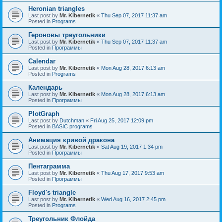
Heronian triangles
Last post by
Mr. Kibernetik
«
Thu Sep 07, 2017 11:37 am
Posted in
Programs
Героновы треугольники
Last post by
Mr. Kibernetik
«
Thu Sep 07, 2017 11:37 am
Posted in
Программы
Calendar
Last post by
Mr. Kibernetik
«
Mon Aug 28, 2017 6:13 am
Posted in
Programs
Календарь
Last post by
Mr. Kibernetik
«
Mon Aug 28, 2017 6:13 am
Posted in
Программы
PlotGraph
Last post by
Dutchman
«
Fri Aug 25, 2017 12:09 pm
Posted in
BASIC programs
Анимация кривой дракона
Last post by
Mr. Kibernetik
«
Sat Aug 19, 2017 1:34 pm
Posted in
Программы
Пентаграмма
Last post by
Mr. Kibernetik
«
Thu Aug 17, 2017 9:53 am
Posted in
Программы
Floyd's triangle
Last post by
Mr. Kibernetik
«
Wed Aug 16, 2017 2:45 pm
Posted in
Programs
Треугольник Флойда