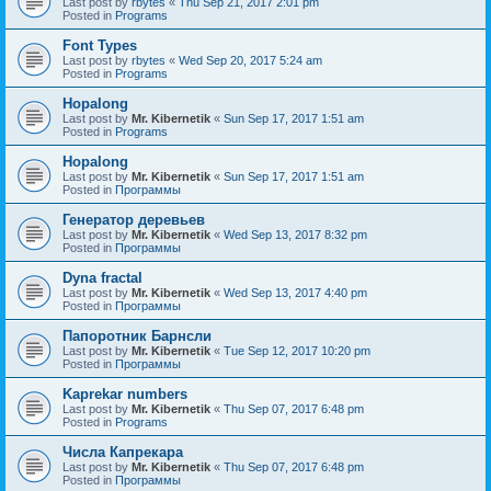
Last post by
rbytes
«
Thu Sep 21, 2017 2:01 pm
Posted in
Programs
Font Types
Last post by
rbytes
«
Wed Sep 20, 2017 5:24 am
Posted in
Programs
Hopalong
Last post by
Mr. Kibernetik
«
Sun Sep 17, 2017 1:51 am
Posted in
Programs
Hopalong
Last post by
Mr. Kibernetik
«
Sun Sep 17, 2017 1:51 am
Posted in
Программы
Генератор деревьев
Last post by
Mr. Kibernetik
«
Wed Sep 13, 2017 8:32 pm
Posted in
Программы
Dyna fractal
Last post by
Mr. Kibernetik
«
Wed Sep 13, 2017 4:40 pm
Posted in
Программы
Папоротник Барнсли
Last post by
Mr. Kibernetik
«
Tue Sep 12, 2017 10:20 pm
Posted in
Программы
Kaprekar numbers
Last post by
Mr. Kibernetik
«
Thu Sep 07, 2017 6:48 pm
Posted in
Programs
Числа Капрекара
Last post by
Mr. Kibernetik
«
Thu Sep 07, 2017 6:48 pm
Posted in
Программы