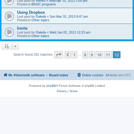
Last post by
Henko
«
Wed Apr 10, 2013 2:00 pm
Posted in
BASIC programs
Using Dropbox
Last post by
Dalede
«
Sun Mar 31, 2013 8:47 pm
Posted in
Other topics
limits
Last post by
Dalede
«
Wed Jan 02, 2013 12:23 am
Posted in
Other topics
Page
12
of
12
1
8
9
10
11
12
Previous
Search found 281 matches
…
Mr. Kibernetik software
Board index
Delete cookies
All times are
UTC
Powered by
phpBB
® Forum Software © phpBB Limited
Privacy
|
Terms