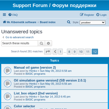
Support Forum / Форум поддержки
FAQ
Register
Login
S
Mr. Kibernetik software
Board index
Style:
e
Unanswered topics
a
Go to advanced search
r
Search
Advanced search
c
Page
12
of
12
1
8
9
10
11
12
Previous
h
Search found 281 matches
…
Topics
Manual oil game (version 2)
Last post by
Henko
«
Sun May 05, 2013 6:58 am
Posted in
BASIC programs
Oil simulation game version2 (SB version 2.0.1)
Last post by
Henko
«
Sun May 05, 2013 6:56 am
Posted in
BASIC programs
List_box object (2nd version)
Last post by
Henko
«
Sun Apr 14, 2013 6:45 pm
Posted in
BASIC programs
Color selector