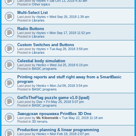
Last post by
rbytes
«
Sat Oct 13, 2018 4:30 am
Posted in
Other topics
Multi-Select List
Last post by
rbytes
«
Wed Sep 26, 2018 1:39 am
Posted in
Libraries
Radio Buttons
Last post by
rbytes
«
Mon Sep 17, 2018 11:52 pm
Posted in
Libraries
Custom Switches and Buttons
Last post by
rbytes
«
Tue Aug 28, 2018 3:59 pm
Posted in
Libraries
Celestial body simulation
Last post by
Henko
«
Wed Jul 25, 2018 6:19 pm
Posted in
BASIC programs
Printing reports and stuff right away from a SmartBasic
program
Last post by
Henko
«
Mon Jul 09, 2018 3:54 pm
Posted in
BASIC programs
GetToTheFlag puzzle game v1.0 (ipad)
Last post by
Dav
«
Fri May 25, 2018 5:07 pm
Posted in
BASIC programs
Заводская прошивка PrintBox 3D One
Last post by
Mr. Kibernetik
«
Tue May 22, 2018 11:18 am
Posted in
3D печать
Production planning & linear programming
Last post by
Henko
«
Mon Feb 19, 2018 2:07 pm