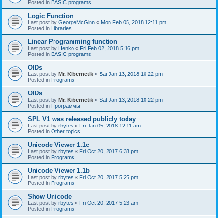
Posted in
BASIC programs
Logic Function
Last post by
GeorgeMcGinn
«
Mon Feb 05, 2018 12:11 pm
Posted in
Libraries
Linear Programming function
Last post by
Henko
«
Fri Feb 02, 2018 5:16 pm
Posted in
BASIC programs
OIDs
Last post by
Mr. Kibernetik
«
Sat Jan 13, 2018 10:22 pm
Posted in
Programs
OIDs
Last post by
Mr. Kibernetik
«
Sat Jan 13, 2018 10:22 pm
Posted in
Программы
SPL V1 was released publicly today
Last post by
rbytes
«
Fri Jan 05, 2018 12:11 am
Posted in
Other topics
Unicode Viewer 1.1c
Last post by
rbytes
«
Fri Oct 20, 2017 6:33 pm
Posted in
Programs
Unicode Viewer 1.1b
Last post by
rbytes
«
Fri Oct 20, 2017 5:25 pm
Posted in
Programs
Show Unicode
Last post by
rbytes
«
Fri Oct 20, 2017 5:23 am
Posted in
Programs