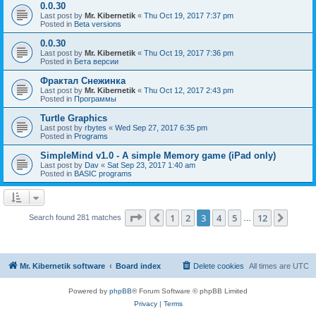
0.0.30
Last post by
Mr. Kibernetik
«
Thu Oct 19, 2017 7:37 pm
Posted in
Beta versions
0.0.30
Last post by
Mr. Kibernetik
«
Thu Oct 19, 2017 7:36 pm
Posted in
Бета версии
Фрактал Снежинка
Last post by
Mr. Kibernetik
«
Thu Oct 12, 2017 2:43 pm
Posted in
Программы
Turtle Graphics
Last post by
rbytes
«
Wed Sep 27, 2017 6:35 pm
Posted in
Programs
SimpleMind v1.0 - A simple Memory game (iPad only)
Last post by
Dav
«
Sat Sep 23, 2017 1:40 am
Posted in
BASIC programs
Page
3
of
12
1
2
3
4
5
12
Previous
Next
Search found 281 matches
…
Mr. Kibernetik software
Board index
Delete cookies
All times are
UTC
Powered by
phpBB
® Forum Software © phpBB Limited
Privacy
|
Terms