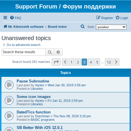
Support Forum / Форум поддержки
FAQ
Register
Login
S
Mr. Kibernetik software
Board index
Style:
e
Unanswered topics
a
Go to advanced search
r
Search
Advanced search
c
Page
3
of
12
1
2
3
4
5
12
Previous
Next
h
Search found 281 matches
…
Topics
Pause Subroutine
Last post by
rbytes
«
Wed Jan 30, 2019 2:59 am
Posted in
Libraries
Some icon images
Last post by
rbytes
«
Fri Jan 11, 2019 2:59 pm
Posted in
Libraries
DatedTics function
Last post by
Dutchman
«
Thu Nov 08, 2018 3:18 pm
Posted in
BASIC programs
SB Better With iOS 12.0.1