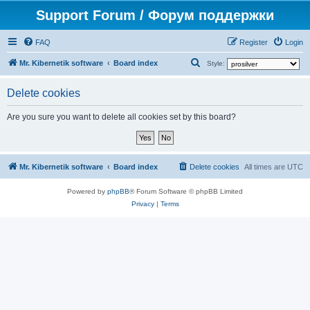
Support Forum / Форум поддержки
FAQ
Register
Login
S
Mr. Kibernetik software
Board index
Style:
e
Delete cookies
a
r
Are you sure you want to delete all cookies set by this board?
c
h
Mr. Kibernetik software
Board index
Delete cookies
All times are
UTC
Powered by
phpBB
® Forum Software © phpBB Limited
Privacy
|
Terms