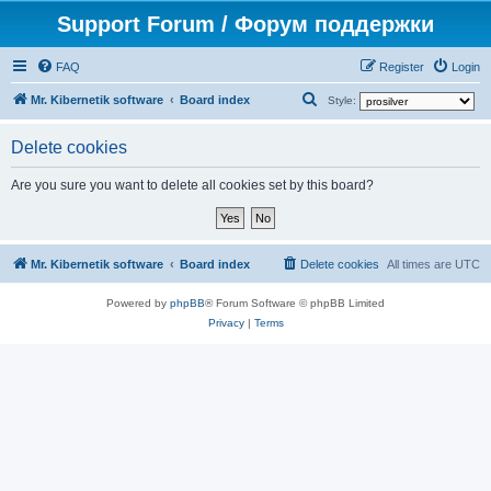
Support Forum / Форум поддержки
FAQ
Register
Login
S
Mr. Kibernetik software
Board index
Style:
e
Delete cookies
a
r
Are you sure you want to delete all cookies set by this board?
c
h
Mr. Kibernetik software
Board index
Delete cookies
All times are
UTC
Powered by
phpBB
® Forum Software © phpBB Limited
Privacy
|
Terms