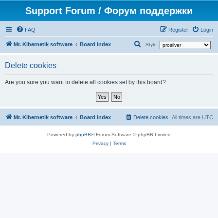
Support Forum / Форум поддержки
FAQ
Register
Login
S
Mr. Kibernetik software
Board index
Style:
e
Delete cookies
a
r
Are you sure you want to delete all cookies set by this board?
c
h
Mr. Kibernetik software
Board index
Delete cookies
All times are
UTC
Powered by
phpBB
® Forum Software © phpBB Limited
Privacy
|
Terms