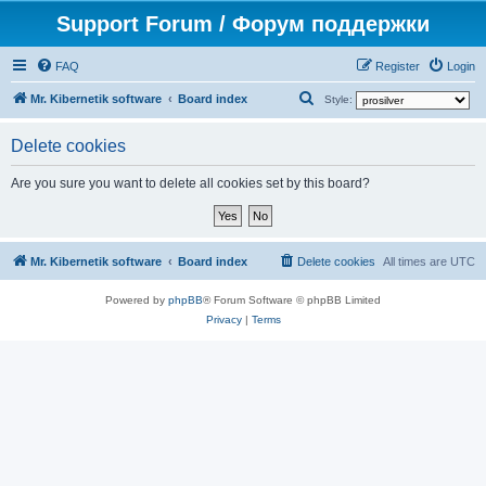
Support Forum / Форум поддержки
FAQ
Register
Login
S
Mr. Kibernetik software
Board index
Style:
e
Delete cookies
a
r
Are you sure you want to delete all cookies set by this board?
c
h
Mr. Kibernetik software
Board index
Delete cookies
All times are
UTC
Powered by
phpBB
® Forum Software © phpBB Limited
Privacy
|
Terms