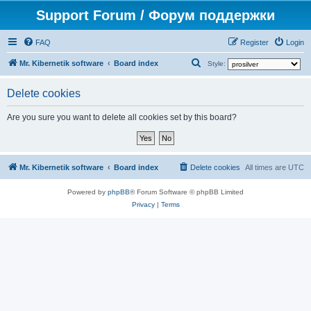
Support Forum / Форум поддержки
FAQ
Register
Login
S
Mr. Kibernetik software
Board index
Style:
e
Delete cookies
a
r
Are you sure you want to delete all cookies set by this board?
c
h
Mr. Kibernetik software
Board index
Delete cookies
All times are
UTC
Powered by
phpBB
® Forum Software © phpBB Limited
Privacy
|
Terms