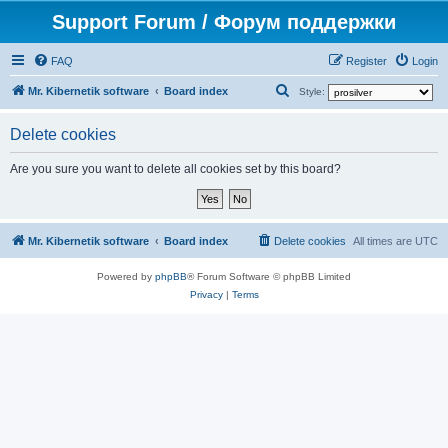
Support Forum / Форум поддержки
FAQ
Register
Login
S
Mr. Kibernetik software
Board index
Style:
e
Delete cookies
a
r
Are you sure you want to delete all cookies set by this board?
c
h
Mr. Kibernetik software
Board index
Delete cookies
All times are
UTC
Powered by
phpBB
® Forum Software © phpBB Limited
Privacy
|
Terms