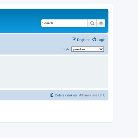
Search
Advanced search
Register
Login
Style:
Delete cookies
All times are
UTC