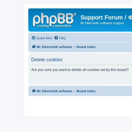
Support Forum /
Mr.Kibernetik software support
Quick links
FAQ
Mr. Kibernetik software
Board index
Delete cookies
Are you sure you want to delete all cookies set by this board?
Mr. Kibernetik software
Board index