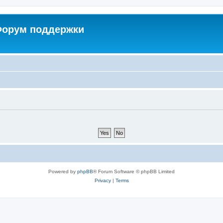
 Форум поддержки
Powered by
phpBB
® Forum Software © phpBB Limited
Privacy
|
Terms