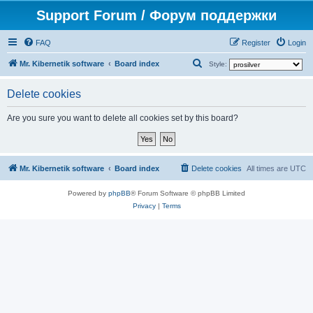
Support Forum / Форум поддержки
FAQ
Register
Login
S
Mr. Kibernetik software
Board index
Style:
e
Delete cookies
a
r
Are you sure you want to delete all cookies set by this board?
c
h
Mr. Kibernetik software
Board index
Delete cookies
All times are
UTC
Powered by
phpBB
® Forum Software © phpBB Limited
Privacy
|
Terms