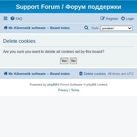
Support Forum / Форум поддержки
FAQ
Register
Login
S
Mr. Kibernetik software
Board index
Style:
e
Delete cookies
a
r
Are you sure you want to delete all cookies set by this board?
c
h
Mr. Kibernetik software
Board index
Delete cookies
All times are
UTC
Powered by
phpBB
® Forum Software © phpBB Limited
Privacy
|
Terms