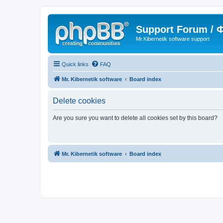
Support Forum /
Mr.Kibernetik software support
Quick links
FAQ
Mr. Kibernetik software
Board index
Delete cookies
Are you sure you want to delete all cookies set by this board?
Mr. Kibernetik software
Board index