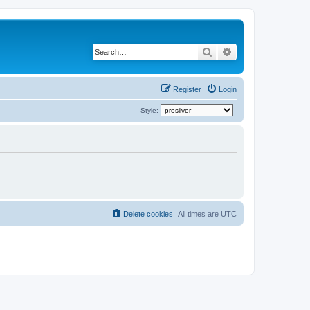
Search
Advanced search
Register
Login
Style:
Delete cookies
All times are
UTC