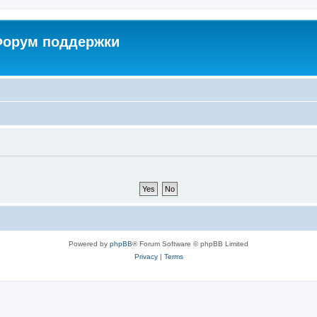
 Форум поддержки
Powered by
phpBB
® Forum Software © phpBB Limited
Privacy
|
Terms