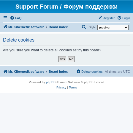
Support Forum / Форум поддержки
FAQ
Register
Login
S
Mr. Kibernetik software
Board index
Style:
e
Delete cookies
a
r
Are you sure you want to delete all cookies set by this board?
c
h
Mr. Kibernetik software
Board index
Delete cookies
All times are
UTC
Powered by
phpBB
® Forum Software © phpBB Limited
Privacy
|
Terms