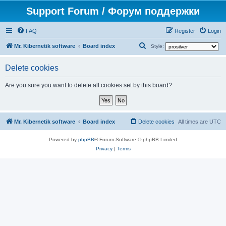
Support Forum / Форум поддержки
FAQ
Register
Login
S
Mr. Kibernetik software
Board index
Style:
e
Delete cookies
a
r
Are you sure you want to delete all cookies set by this board?
c
h
Mr. Kibernetik software
Board index
Delete cookies
All times are
UTC
Powered by
phpBB
® Forum Software © phpBB Limited
Privacy
|
Terms