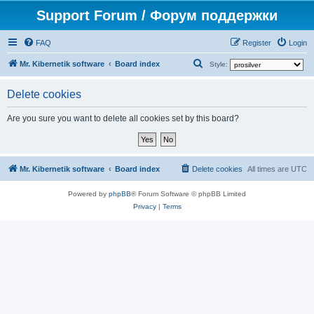
Support Forum / Форум поддержки
FAQ
Register
Login
S
Mr. Kibernetik software
Board index
Style:
e
Delete cookies
a
r
Are you sure you want to delete all cookies set by this board?
c
h
Mr. Kibernetik software
Board index
Delete cookies
All times are
UTC
Powered by
phpBB
® Forum Software © phpBB Limited
Privacy
|
Terms