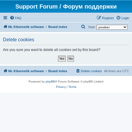
Support Forum / Форум поддержки
FAQ
Register
Login
S
Mr. Kibernetik software
Board index
Style:
e
Delete cookies
a
r
Are you sure you want to delete all cookies set by this board?
c
h
Mr. Kibernetik software
Board index
Delete cookies
All times are
UTC
Powered by
phpBB
® Forum Software © phpBB Limited
Privacy
|
Terms