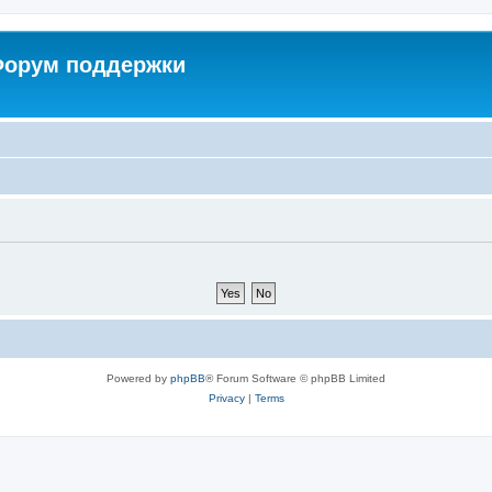
 Форум поддержки
Powered by
phpBB
® Forum Software © phpBB Limited
Privacy
|
Terms