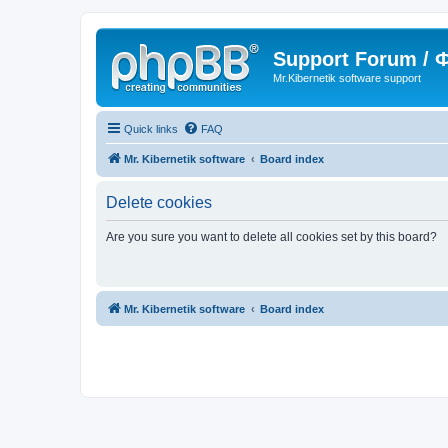
Support Forum /
Mr.Kibernetik software support
Quick links
FAQ
Mr. Kibernetik software
Board index
Delete cookies
Are you sure you want to delete all cookies set by this board?
Mr. Kibernetik software
Board index