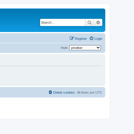
Search
Advanced search
Register
Login
Style:
Delete cookies
All times are
UTC