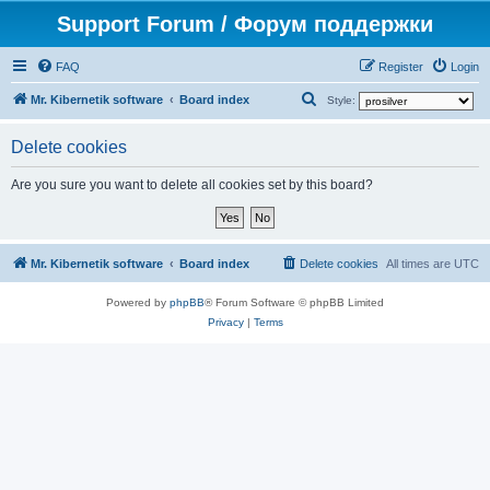
Support Forum / Форум поддержки
FAQ
Register
Login
S
Mr. Kibernetik software
Board index
Style:
e
Delete cookies
a
r
Are you sure you want to delete all cookies set by this board?
c
h
Mr. Kibernetik software
Board index
Delete cookies
All times are
UTC
Powered by
phpBB
® Forum Software © phpBB Limited
Privacy
|
Terms