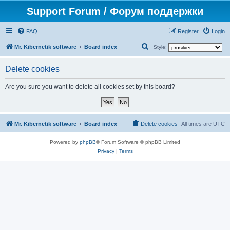
Support Forum / Форум поддержки
FAQ
Register
Login
S
Mr. Kibernetik software
Board index
Style:
e
Delete cookies
a
r
Are you sure you want to delete all cookies set by this board?
c
h
Mr. Kibernetik software
Board index
Delete cookies
All times are
UTC
Powered by
phpBB
® Forum Software © phpBB Limited
Privacy
|
Terms