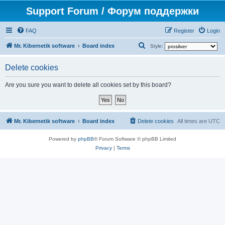
Support Forum / Форум поддержки
FAQ
Register
Login
S
Mr. Kibernetik software
Board index
Style:
e
Delete cookies
a
r
Are you sure you want to delete all cookies set by this board?
c
h
Mr. Kibernetik software
Board index
Delete cookies
All times are
UTC
Powered by
phpBB
® Forum Software © phpBB Limited
Privacy
|
Terms