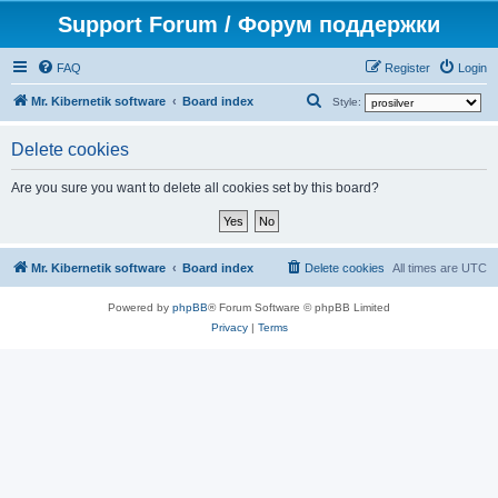
Support Forum / Форум поддержки
FAQ
Register
Login
S
Mr. Kibernetik software
Board index
Style:
e
Delete cookies
a
r
Are you sure you want to delete all cookies set by this board?
c
h
Mr. Kibernetik software
Board index
Delete cookies
All times are
UTC
Powered by
phpBB
® Forum Software © phpBB Limited
Privacy
|
Terms