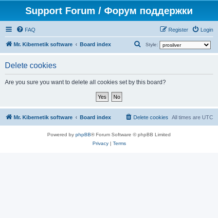
Support Forum / Форум поддержки
FAQ
Register
Login
S
Mr. Kibernetik software
Board index
Style:
e
Delete cookies
a
r
Are you sure you want to delete all cookies set by this board?
c
h
Mr. Kibernetik software
Board index
Delete cookies
All times are
UTC
Powered by
phpBB
® Forum Software © phpBB Limited
Privacy
|
Terms