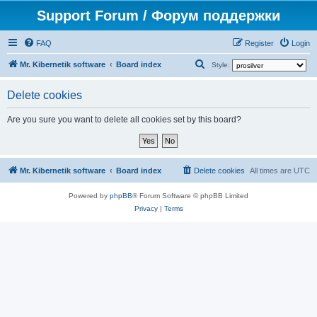
Support Forum / Форум поддержки
FAQ
Register
Login
S
Mr. Kibernetik software
Board index
Style:
e
Delete cookies
a
r
Are you sure you want to delete all cookies set by this board?
c
h
Mr. Kibernetik software
Board index
Delete cookies
All times are
UTC
Powered by
phpBB
® Forum Software © phpBB Limited
Privacy
|
Terms