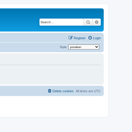
Search
Advanced search
Register
Login
Style:
Delete cookies
All times are
UTC