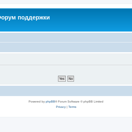
 Форум поддержки
Powered by
phpBB
® Forum Software © phpBB Limited
Privacy
|
Terms