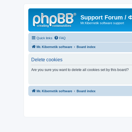
Support Forum /
Mr.Kibernetik software support
Quick links
FAQ
Mr. Kibernetik software
Board index
Delete cookies
Are you sure you want to delete all cookies set by this board?
Mr. Kibernetik software
Board index