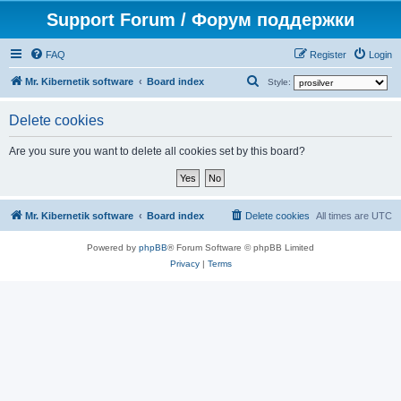
Support Forum / Форум поддержки
FAQ
Register
Login
S
Mr. Kibernetik software
Board index
Style:
e
Delete cookies
a
r
Are you sure you want to delete all cookies set by this board?
c
h
Mr. Kibernetik software
Board index
Delete cookies
All times are
UTC
Powered by
phpBB
® Forum Software © phpBB Limited
Privacy
|
Terms