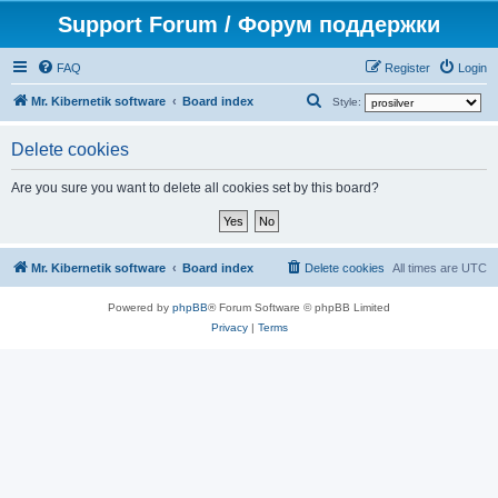
Support Forum / Форум поддержки
FAQ
Register
Login
S
Mr. Kibernetik software
Board index
Style:
e
Delete cookies
a
r
Are you sure you want to delete all cookies set by this board?
c
h
Mr. Kibernetik software
Board index
Delete cookies
All times are
UTC
Powered by
phpBB
® Forum Software © phpBB Limited
Privacy
|
Terms