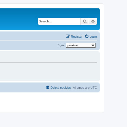
Search
Advanced search
Register
Login
Style:
Delete cookies
All times are
UTC