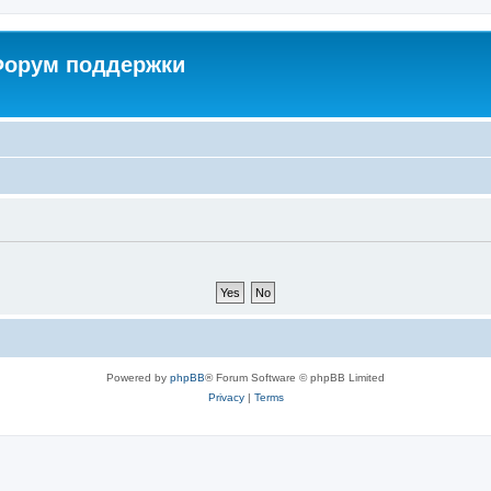
 Форум поддержки
Powered by
phpBB
® Forum Software © phpBB Limited
Privacy
|
Terms