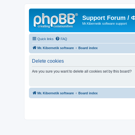
Support Forum /
Mr.Kibernetik software support
Quick links
FAQ
Mr. Kibernetik software
Board index
Delete cookies
Are you sure you want to delete all cookies set by this board?
Mr. Kibernetik software
Board index