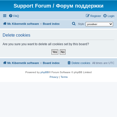
Support Forum / Форум поддержки
FAQ
Register
Login
S
Mr. Kibernetik software
Board index
Style:
e
Delete cookies
a
r
Are you sure you want to delete all cookies set by this board?
c
h
Mr. Kibernetik software
Board index
Delete cookies
All times are
UTC
Powered by
phpBB
® Forum Software © phpBB Limited
Privacy
|
Terms