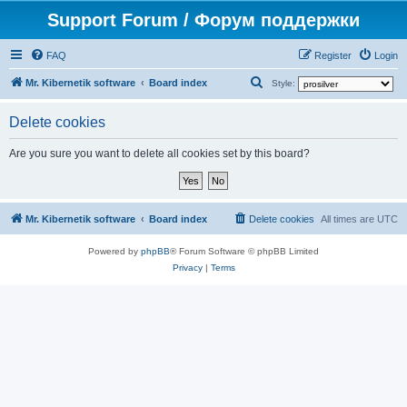
Support Forum / Форум поддержки
FAQ
Register
Login
S
Mr. Kibernetik software
Board index
Style:
e
Delete cookies
a
r
Are you sure you want to delete all cookies set by this board?
c
h
Mr. Kibernetik software
Board index
Delete cookies
All times are
UTC
Powered by
phpBB
® Forum Software © phpBB Limited
Privacy
|
Terms