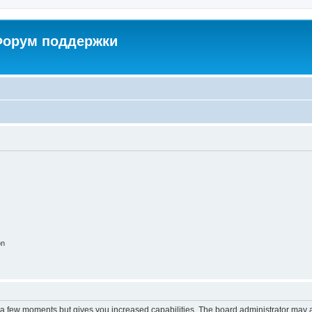
 Форум поддержки
on
y a few moments but gives you increased capabilities. The board administrator may a