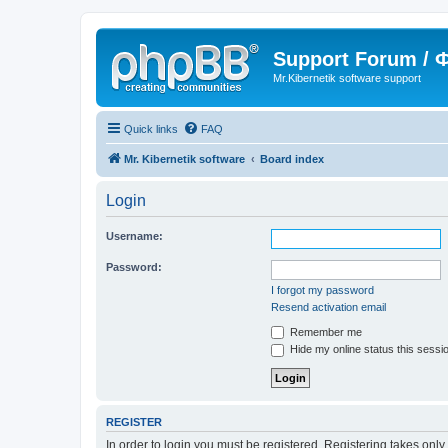
Support Forum /
Mr.Kibernetik software support
Quick links
FAQ
Mr. Kibernetik software
Board index
Login
Username:
Password:
I forgot my password
Resend activation email
Remember me
Hide my online status this sessi
REGISTER
In order to login you must be registered. Registering takes onl