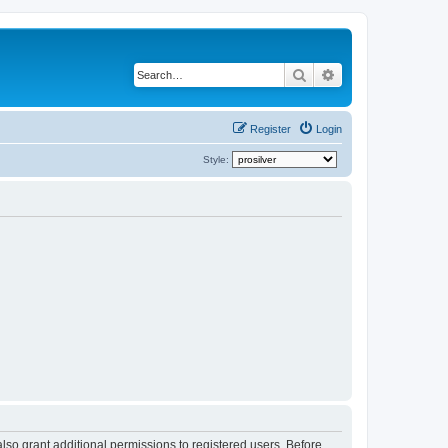
Search
Advanced search
Register
Login
Style:
lso grant additional permissions to registered users. Before