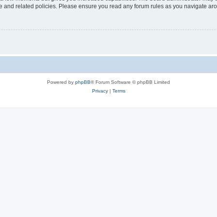
use and related policies. Please ensure you read any forum rules as you navigate ar
Powered by
phpBB
® Forum Software © phpBB Limited
Privacy
|
Terms