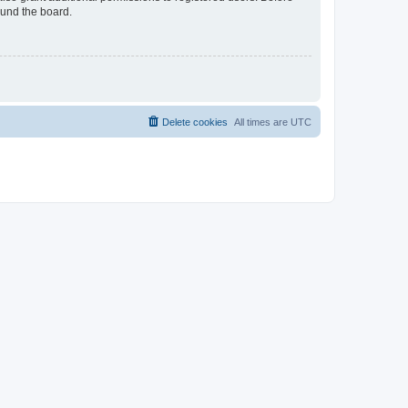
ound the board.
Delete cookies
All times are
UTC