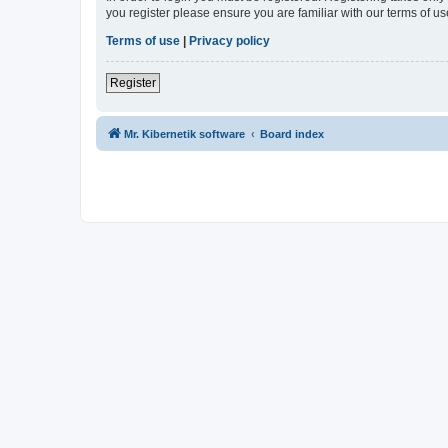
you register please ensure you are familiar with our terms of 
Terms of use
|
Privacy policy
Register
Mr. Kibernetik software
Board index