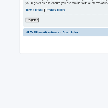
you register please ensure you are familiar with our terms of 
Terms of use
|
Privacy policy
Register
Mr. Kibernetik software
Board index