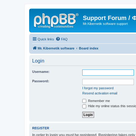
Support Forum /
Mr.Kibernetik software support
Quick links
FAQ
Mr. Kibernetik software
Board index
Login
Username:
Password:
I forgot my password
Resend activation email
Remember me
Hide my online status this sessi
REGISTER
In order to login you must be registered. Registering takes onl