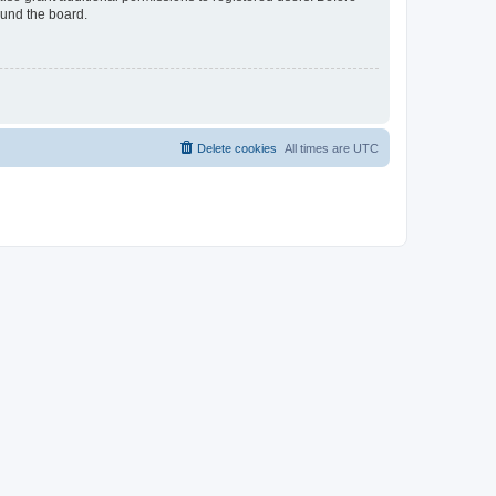
ound the board.
Delete cookies
All times are
UTC