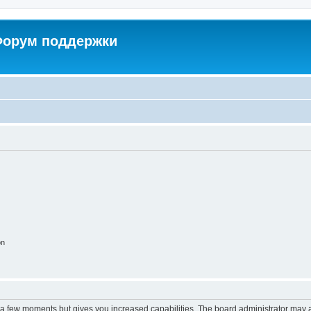
 Форум поддержки
on
y a few moments but gives you increased capabilities. The board administrator may a