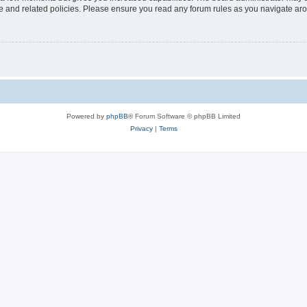
use and related policies. Please ensure you read any forum rules as you navigate ar
Powered by
phpBB
® Forum Software © phpBB Limited
Privacy
|
Terms