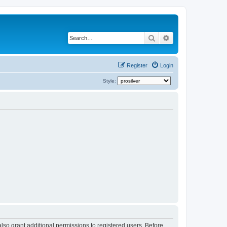
Search
Advanced search
Register
Login
Style:
lso grant additional permissions to registered users. Before