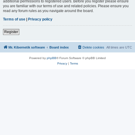
additional permissions to registered users. Before you register please ensure
you are familiar with our terms of use and related policies. Please ensure you
read any forum rules as you navigate around the board.
Terms of use
|
Privacy policy
Register
Mr. Kibernetik software
Board index
Delete cookies
All times are
UTC
Powered by
phpBB
® Forum Software © phpBB Limited
Privacy
|
Terms