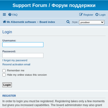
Support Forum / Форум поддержки
FAQ
Register
Login
S
Mr. Kibernetik software
Board index
Style:
e
Login
a
r
Username:
c
h
Password:
I forgot my password
Resend activation email
Remember me
Hide my online status this session
REGISTER
In order to login you must be registered. Registering takes only a few moments
but gives you increased capabilities. The board administrator may also grant