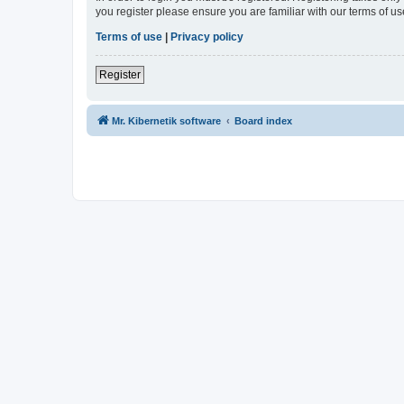
you register please ensure you are familiar with our terms of 
Terms of use
|
Privacy policy
Register
Mr. Kibernetik software
Board index