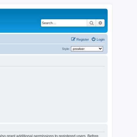
Search
Advanced search
Register
Login
Style:
lso grant additional permissions to registered users. Before