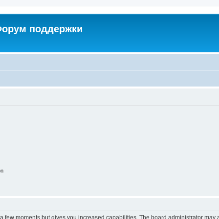
 Форум поддержки
on
y a few moments but gives you increased capabilities. The board administrator may a