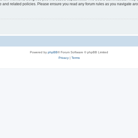
use and related policies. Please ensure you read any forum rules as you navigate ar
Powered by
phpBB
® Forum Software © phpBB Limited
Privacy
|
Terms