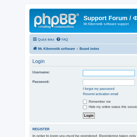
Support Forum /
Mr.Kibernetik software support
Quick links
FAQ
Mr. Kibernetik software
Board index
Login
Username:
Password:
I forgot my password
Resend activation email
Remember me
Hide my online status this sessi
REGISTER
In order to login you must be registered. Registering takes onl