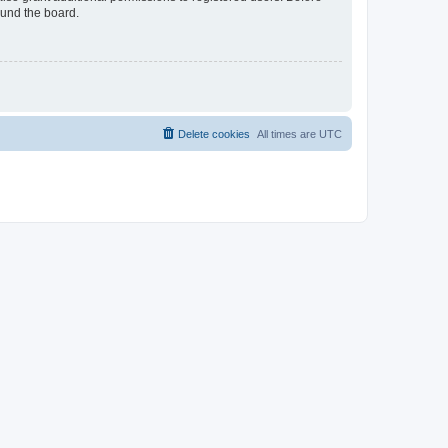
ound the board.
Delete cookies
All times are
UTC