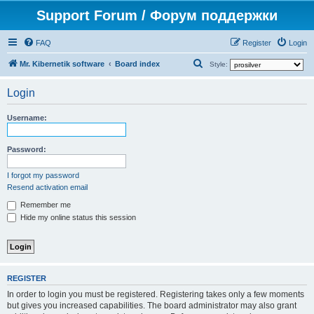
Support Forum / Форум поддержки
FAQ
Register
Login
S
Mr. Kibernetik software
Board index
Style:
e
Login
a
r
Username:
c
h
Password:
I forgot my password
Resend activation email
Remember me
Hide my online status this session
REGISTER
In order to login you must be registered. Registering takes only a few moments
but gives you increased capabilities. The board administrator may also grant