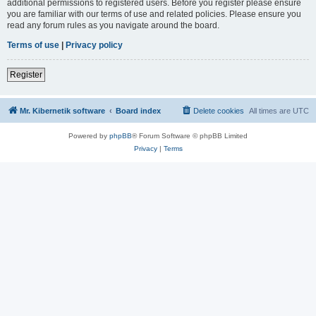
additional permissions to registered users. Before you register please ensure
you are familiar with our terms of use and related policies. Please ensure you
read any forum rules as you navigate around the board.
Terms of use
|
Privacy policy
Register
Mr. Kibernetik software
Board index
Delete cookies
All times are
UTC
Powered by
phpBB
® Forum Software © phpBB Limited
Privacy
|
Terms