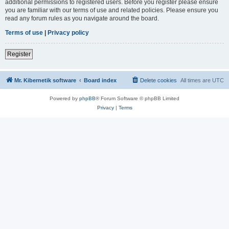
additional permissions to registered users. Before you register please ensure
you are familiar with our terms of use and related policies. Please ensure you
read any forum rules as you navigate around the board.
Terms of use
|
Privacy policy
Register
Mr. Kibernetik software
Board index
Delete cookies
All times are
UTC
Powered by
phpBB
® Forum Software © phpBB Limited
Privacy
|
Terms