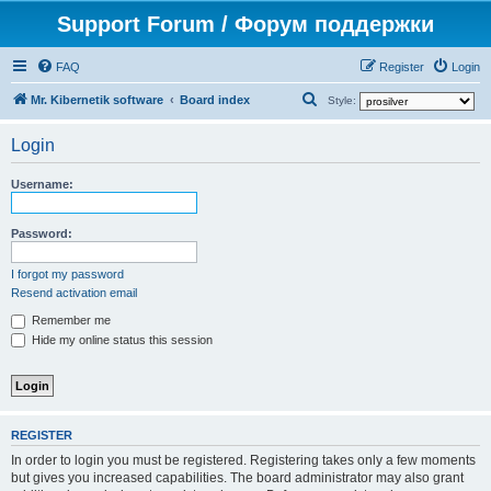
Support Forum / Форум поддержки
FAQ
Register
Login
S
Mr. Kibernetik software
Board index
Style:
e
Login
a
r
Username:
c
h
Password:
I forgot my password
Resend activation email
Remember me
Hide my online status this session
REGISTER
In order to login you must be registered. Registering takes only a few moments
but gives you increased capabilities. The board administrator may also grant