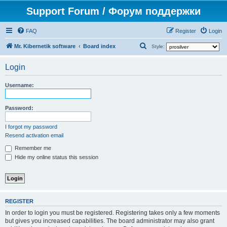
Support Forum / Форум поддержки
FAQ
Register
Login
S
Mr. Kibernetik software
Board index
Style:
e
Login
a
r
Username:
c
h
Password:
I forgot my password
Resend activation email
Remember me
Hide my online status this session
REGISTER
In order to login you must be registered. Registering takes only a few moments
but gives you increased capabilities. The board administrator may also grant