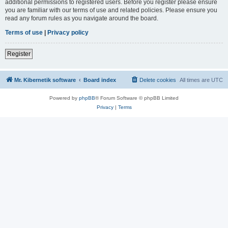
additional permissions to registered users. Before you register please ensure
you are familiar with our terms of use and related policies. Please ensure you
read any forum rules as you navigate around the board.
Terms of use
|
Privacy policy
Register
Mr. Kibernetik software
Board index
Delete cookies
All times are
UTC
Powered by
phpBB
® Forum Software © phpBB Limited
Privacy
|
Terms